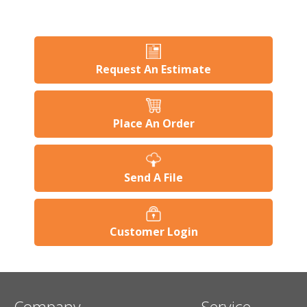
Request An Estimate
Place An Order
Send A File
Customer Login
Company
Service