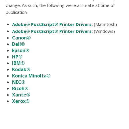
users
change. As such, the following were accurate at time of
can
publication.
use
touch
Adobe® PostScript® Printer Drivers
(Macintosh)
and
swipe
Adobe® PostScript® Printer Drivers
(Windows)
gesture
Canon®
Dell®
Epson®
HP®
IBM®
Kodak®
Konica Minolta®
NEC®
Ricoh®
Xante®
Xerox®