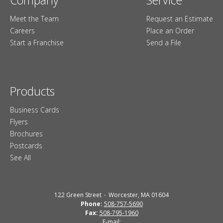
Meet the Team
Request an Estimate
Careers
Place an Order
Start a Franchise
Send a File
Products
Business Cards
Flyers
Brochures
Postcards
See All
122 Green Street
Worcester, MA 01604
Phone:
508-757-5690
Fax:
508-795-1960
E-mail: