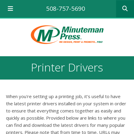
Use
508-757-5690
the
up
and
down
arrows
to
select
a
result.
Printer Drivers
Press
enter
to
go
to
When you're setting up a printing job, it's useful to have
the
selecte
the latest printer drivers installed on your system in order
search
to ensure that everything comes together as easily and
result.
quickly as possible. Provided below are links to where you
Touch
can find and download the latest drivers for many popular
device
printers. Please note that from time to time, URLs may