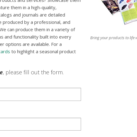
 products and services? Showcase them
ture them in a high-quality,
talogs and journals are detailed
e produced by a professional, and
We can produce them in a variety of
 and functionality built into every
Bring your products to life w
er options are available. For a
cards
to highlight a seasonal product
le
, please fill out the form.