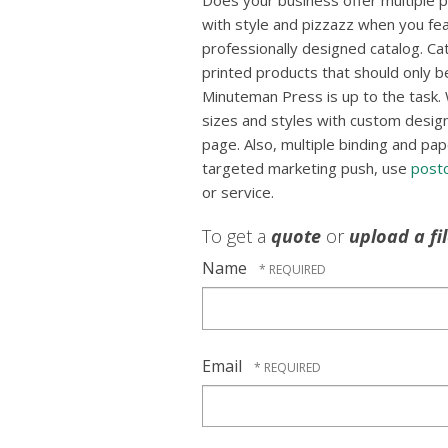
Does your business offer multiple
with style and pizzazz when you fea
professionally designed catalog. Ca
printed products that should only b
Minuteman Press is up to the task. 
sizes and styles with custom designs
page. Also, multiple binding and pap
targeted marketing push, use
post
or service.
To get a
quote
or
upload a fi
Name
Email