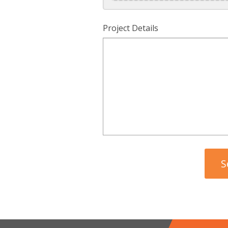
Project Details