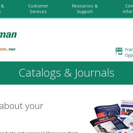
 &
Customer
Resources &
Co
s
Services
Support
Info
Fra
Opp
Catalogs & Journals
 about your