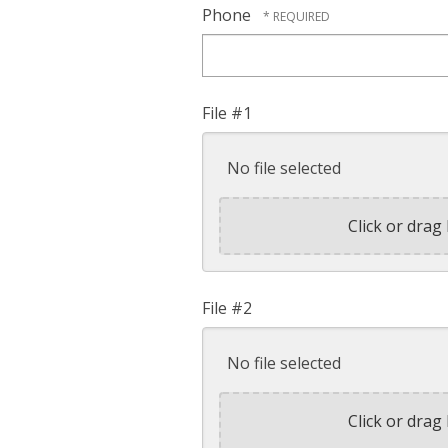
Phone
File #1
No file selected
Click or drag 
File #2
No file selected
Click or drag 