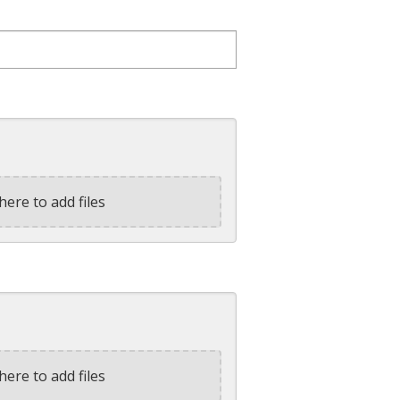
here to add files
here to add files