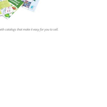
users
can
use
touch
and
swipe
ith catalogs that make it easy for you to sell.
gestures.