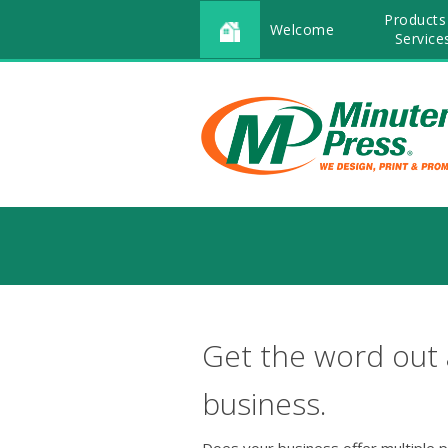
Products
Welcome
Service
Get the word out
business.