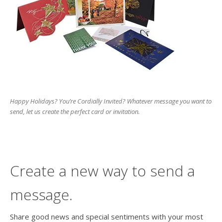
users
can
use
touch
and
swipe
gesture
Happy Holidays? You’re Cordially Invited? Whatever message you want to
send, let us create the perfect card or invitation.
Create a new way to send a
message.
Share good news and special sentiments with your most