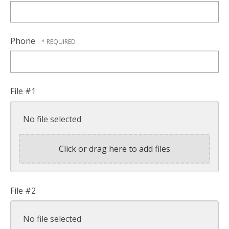
Phone
File #1
No file selected
Click or drag here to add files
File #2
No file selected