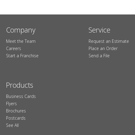
Company
Service
Meet the Team
Request an Estimate
Careers
Place an Order
Start a Franchise
Send a File
Products
Business Cards
Flyers
Brochures
Postcards
See All