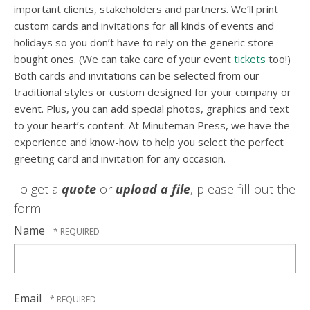
important clients, stakeholders and partners. We’ll print
custom cards and invitations for all kinds of events and
holidays so you don’t have to rely on the generic store-
bought ones. (We can take care of your event
tickets
too!)
Both cards and invitations can be selected from our
traditional styles or custom designed for your company or
event. Plus, you can add special photos, graphics and text
to your heart’s content. At Minuteman Press, we have the
experience and know-how to help you select the perfect
greeting card and invitation for any occasion.
To get a
quote
or
upload a file
, please fill out the
form.
Name
Email