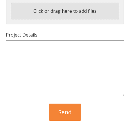
Click or drag here to add files
Project Details