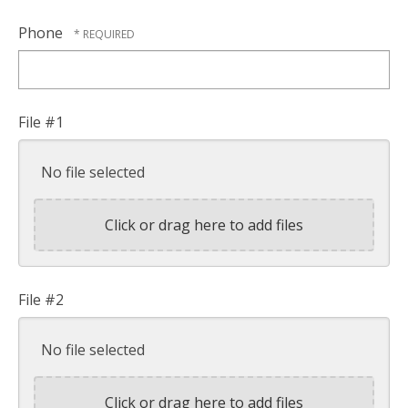
Phone
File #1
No file selected
Click or drag here to add files
File #2
No file selected
Click or drag here to add files