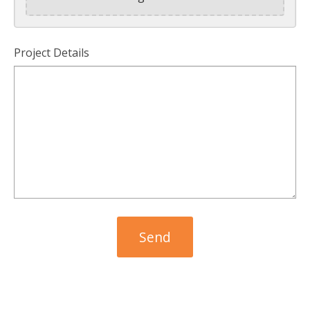
Project Details