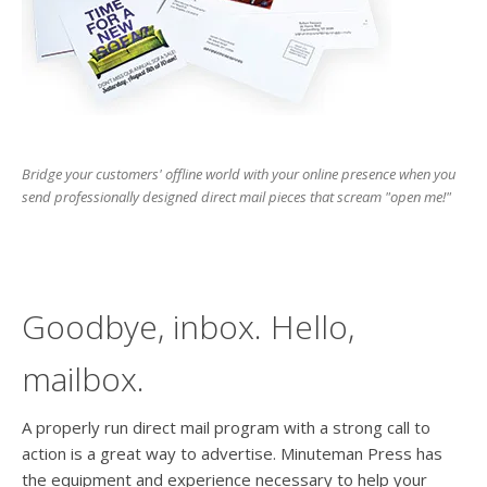
users
can
use
touch
and
swipe
gesture
Bridge your customers' offline world with your online presence when you
send professionally designed direct mail pieces that scream "open me!"
Goodbye, inbox. Hello,
mailbox.
A properly run direct mail program with a strong call to
action is a great way to advertise. Minuteman Press has
the equipment and experience necessary to help your