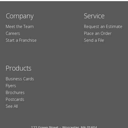
Company
Service
Meet the Team
Request an Estimate
Careers
Place an Order
Start a Franchise
Send a File
Products
Business Cards
Flyers
Brochures
Postcards
See All
122 Green Street
Worcester, MA 01604