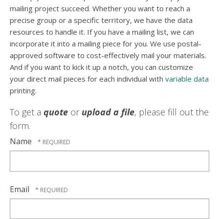
mailing project succeed. Whether you want to reach a
precise group or a specific territory, we have the data
resources to handle it. If you have a mailing list, we can
incorporate it into a mailing piece for you. We use postal-
approved software to cost-effectively mail your materials.
And if you want to kick it up a notch, you can customize
your direct mail pieces for each individual with
variable data
printing.
To get a
quote
or
upload a file
, please fill out the
form.
Name
Email