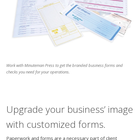
users
can
use
touch
and
swipe
gesture
Work with Minuteman Press to get the branded business forms and
checks you need for your operations.
Upgrade your business’ image
with customized forms.
Paperwork and forms are a necessary part of client