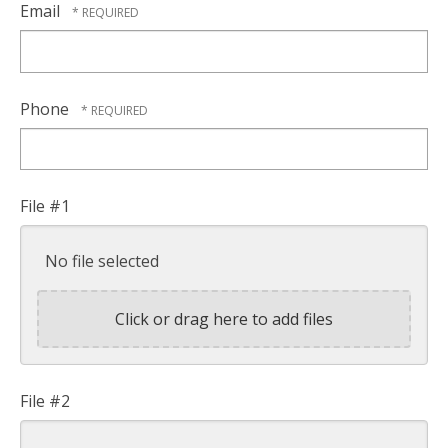
Email
Phone
File #1
No file selected
Click or drag here to add files
File #2