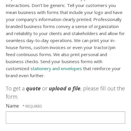
interactions. Don’t be generic. Tell your customers you
mean business with forms that include your logo and have
your company’s information clearly printed. Professionally
branded business forms convey a sense of organization
and reliability to your clients and stakeholders and allow for
seamless day-to-day operations. We can print your in-
house forms, custom invoices or even your tractor/pin
feed continuous forms. We also print personal and
business checks. Send your business forms with
customized
stationery and envelopes
that reinforce your
brand even further.
To get a
quote
or
upload a file
, please fill out the
form.
Name