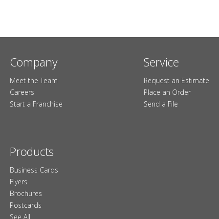
Company
Service
Meet the Team
Request an Estimate
Careers
Place an Order
Start a Franchise
Send a File
Products
Business Cards
Flyers
Brochures
Postcards
See All