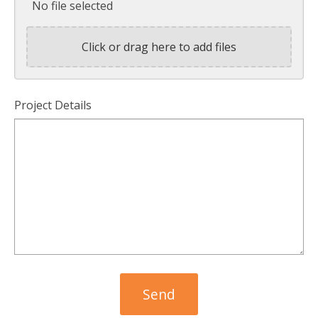
No file selected
Click or drag here to add files
Project Details