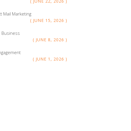
JUNE
22
,
2026
ct Mail Marketing
JUNE
15
,
2026
r Business
JUNE
8
,
2026
 Engagement
JUNE
1
,
2026