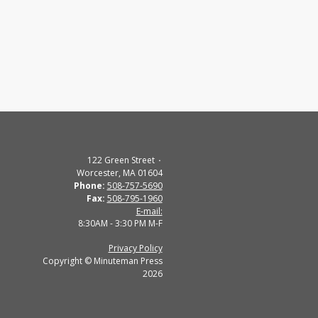
122 Green Street
Worcester, MA 01604
Phone:
508-757-5690
Fax:
508-795-1960
E-mail:
8:30AM - 3:30 PM M-F
Privacy Policy
Copyright © Minuteman Press
2026