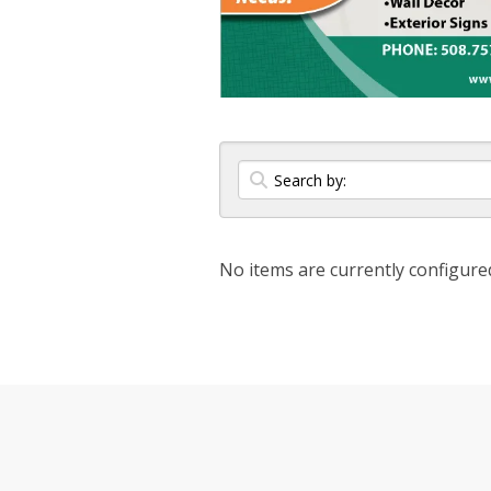
No items are currently configure