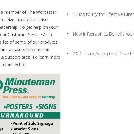
s a member of The Worcester
5 Tips to Try for Effective Dire
received many franchise
eadership. To get help on your
How Infographics Benefit You
t our Customer Service Area.
 a list of some of our products
ds and answers to common
20 Calls to Action that Drive
s & Support area. To learn more
ation section.