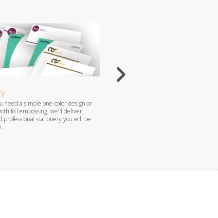
ry
Flyers
 need a simple one-color design or
Flyers are the perfect way to grab atten
with foil embossing, we'll deliver
promote your brand, especially when c
 professional stationery you will be
produced by our professional staff.
e.