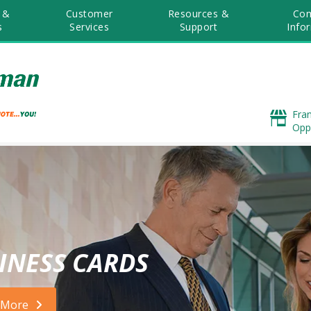
 &
Customer
Resources &
Co
s
Services
Support
Info
Fra
Opp
INESS CARDS
 More