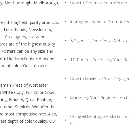
How to Optimize Your Content
ury, Northborough, Marlborough,
Instagram Ideas to Promote Y
s the highest quality products.
ls, Letterheads, Newsletters,
, Catalogues, Invitations,
5 Signs It’s Time for a Websit
rds are of the highest quality
r Posters can be any size and
t on. Our Brochures are printed
10 Tips for Perfecting Your 
brant color. Our full color
How to Maximize Your Engage
uteman Press of Worcester
d White Copy, Full Color Copy ,
Marketing Your Business on th
ing, Bindery, Quick Printing,
Internet Services. We offer the
the most competitive rate. Also,
Using #Hashtags to Market Yo
est depth of color quality. Our
Era