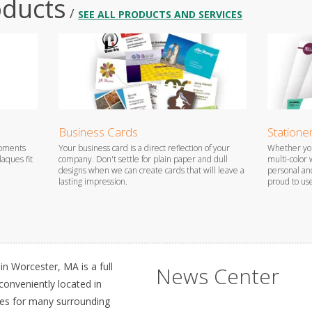
oducts
/
SEE ALL PRODUCTS AND SERVICES
Business Cards
Statione
oments
Your business card is a direct reflection of your
Whether you
aques fit
company. Don't settle for plain paper and dull
multi-color 
designs when we can create cards that will leave a
personal and
lasting impression.
proud to us
n Worcester, MA is a full
News Center
 conveniently located in
ces for many surrounding