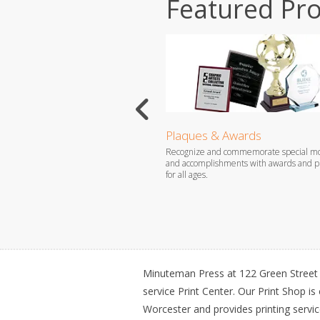
Featured Pr
ds
Plaques & Awards
ur message and attract new
Recognize and commemorate special m
th affordable rack cards that are sure
and accomplishments with awards and pl
tion.
for all ages.
Minuteman Press at 122 Green Street i
service Print Center. Our Print Shop is
Worcester and provides printing servi