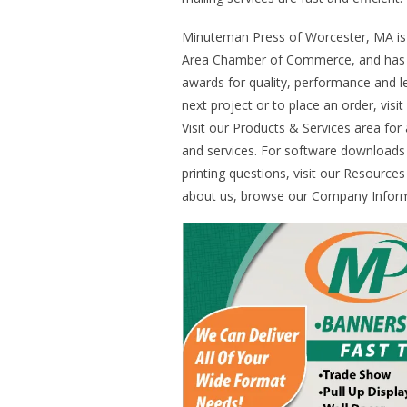
Minuteman Press of Worcester, MA i
Area Chamber of Commerce, and has 
awards for quality, performance and l
next project or to place an order, visi
Visit our Products & Services area for
and services. For software downloa
printing questions, visit our Resource
about us, browse our Company Inform