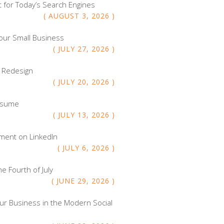
 for Today’s Search Engines
AUGUST
3
,
2026
our Small Business
JULY
27
,
2026
e Redesign
JULY
20
,
2026
Resume
JULY
13
,
2026
ment on LinkedIn
JULY
6
,
2026
e Fourth of July
JUNE
29
,
2026
ur Business in the Modern Social