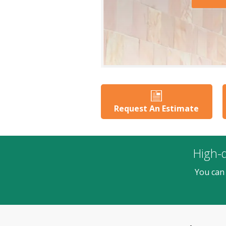
Request An Estimate
High-q
You can