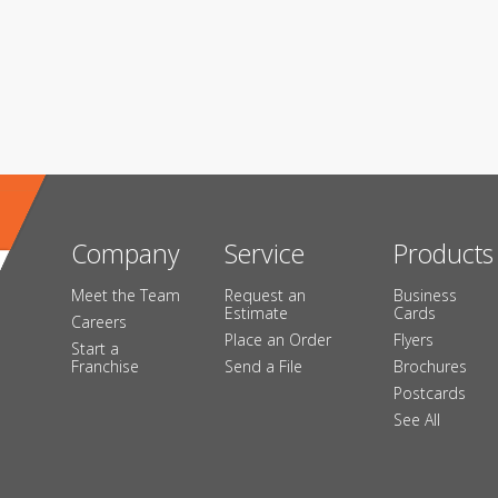
Company
Service
Products
Meet the Team
Request an
Business
Estimate
Cards
Careers
Place an Order
Flyers
Start a
Franchise
Send a File
Brochures
Postcards
See All