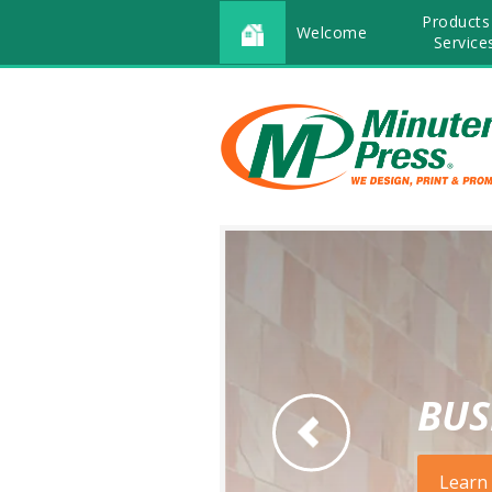
Products
Welcome
Service
BUS
Go to Previous Slide
Learn