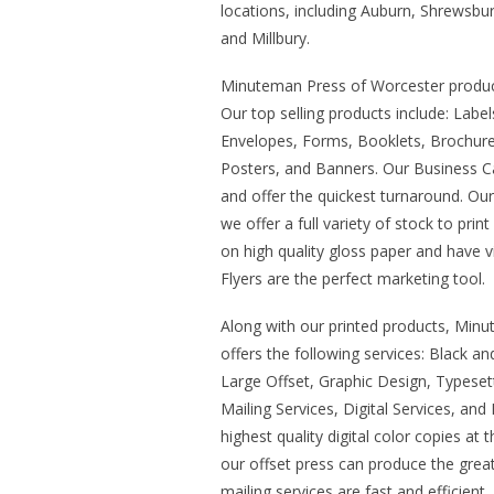
locations, including Auburn, Shrewsb
and Millbury.
Minuteman Press of Worcester produce
Our top selling products include: Labe
Envelopes, Forms, Booklets, Brochures
Posters, and Banners. Our Business Ca
and offer the quickest turnaround. Ou
we offer a full variety of stock to prin
on high quality gloss paper and have vi
Flyers are the perfect marketing tool.
Along with our printed products, Min
offers the following services: Black an
Large Offset, Graphic Design, Typesett
Mailing Services, Digital Services, and 
highest quality digital color copies at 
our offset press can produce the great
mailing services are fast and efficient.