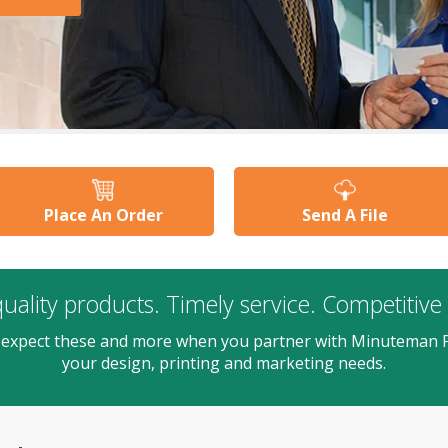
Place An Order
Send A File
uality products. Timely service. Competitive 
 expect these and more when you partner with Minuteman P
your design, printing and marketing needs.