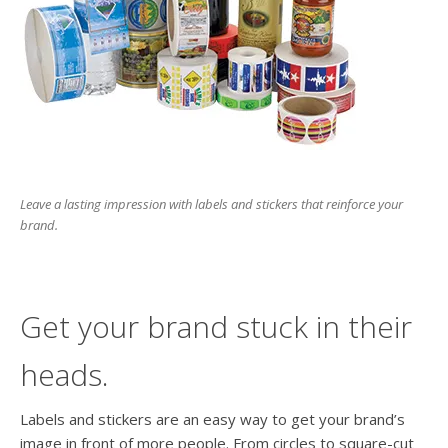
users
can
use
touch
and
swipe
gesture
Leave a lasting impression with labels and stickers that reinforce your
brand.
Get your brand stuck in their
heads.
Labels and stickers are an easy way to get your brand’s
image in front of more people. From circles to square-cut