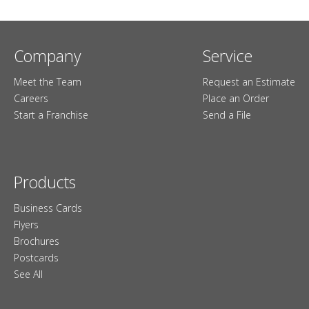
Company
Service
Meet the Team
Request an Estimate
Careers
Place an Order
Start a Franchise
Send a File
Products
Business Cards
Flyers
Brochures
Postcards
See All