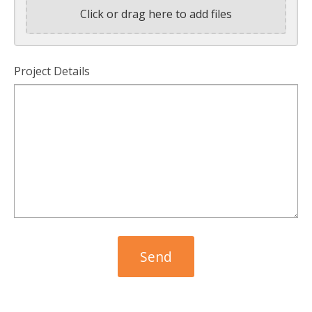
Click or drag here to add files
Project Details