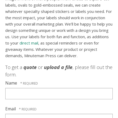
labels, ovals to gold-embossed seals, we can create
whatever specialty shaped stickers or labels you need. For
the most impact, your labels should work in conjunction
with your overall marketing plan. We’ll be happy to help you
design something unique or work with a design you bring
us. Use your labels for both fun and function, as additions
to your
direct mail
, as special reminders or even for
giveaway items. Whatever your product or project
demands, Minuteman Press can deliver.
To get a
quote
or
upload a file
, please fill out the
form.
Name
Email