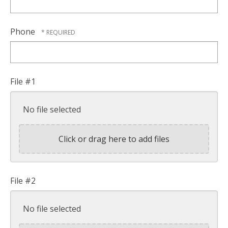
Phone
File #1
No file selected
Click or drag here to add files
File #2
No file selected