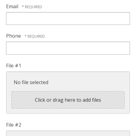
Email
Phone
File #1
No file selected
Click or drag here to add files
File #2