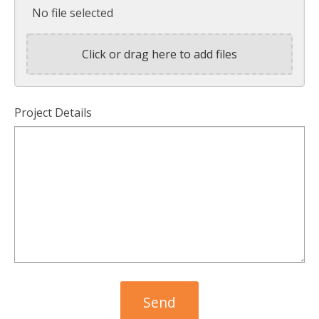
No file selected
Click or drag here to add files
Project Details