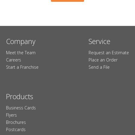
Company
Service
Meet the Team
Request an Estimate
Careers
Place an Order
Start a Franchise
Send a File
Products
Business Cards
Flyers
Brochures
Postcards