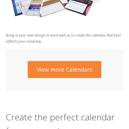
users
can
use
touch
and
swipe
Bring in your own design or work with us to create the calendar that best
gesture
reflects your company.
View more Calendars
Create the perfect calendar