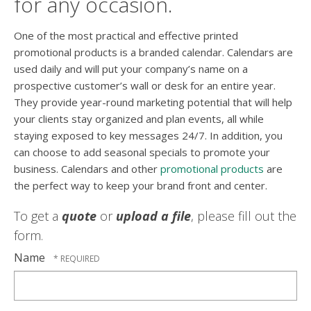
for any occasion.
One of the most practical and effective printed
promotional products is a branded calendar. Calendars are
used daily and will put your company’s name on a
prospective customer’s wall or desk for an entire year.
They provide year-round marketing potential that will help
your clients stay organized and plan events, all while
staying exposed to key messages 24/7. In addition, you
can choose to add seasonal specials to promote your
business. Calendars and other
promotional products
are
the perfect way to keep your brand front and center.
To get a
quote
or
upload a file
, please fill out the
form.
Name