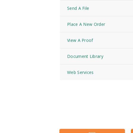
Send A File
Place A New Order
View A Proof
Document Library
Web Services