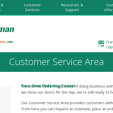
 &
Customer
Resources &
Co
s
Services
Support
Info
Fra
Opp
Customer Service Area
Your Own Ordering Center
We want to make the process of doing business with
we close our doors for the day, we're still ready to h
Our Customer Service Area provides customers with 
From here you can request an estimate, place an orde