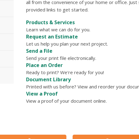
all from the convenience of your home or office. Just
provided links to get started.
Products & Services
Learn what we can do for you.
Request an Estimate
Let us help you plan your next project.
Send a File
Send your print file electronically.
Place an Order
Ready to print? We're ready for you!
Document Library
Printed with us before? View and reorder your docume
View a Proof
View a proof of your document online.