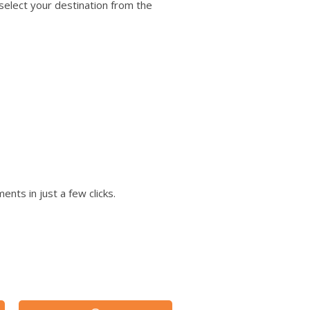
users
 select your destination from the
can
use
touch
and
swipe
gestures.
nts in just a few clicks.