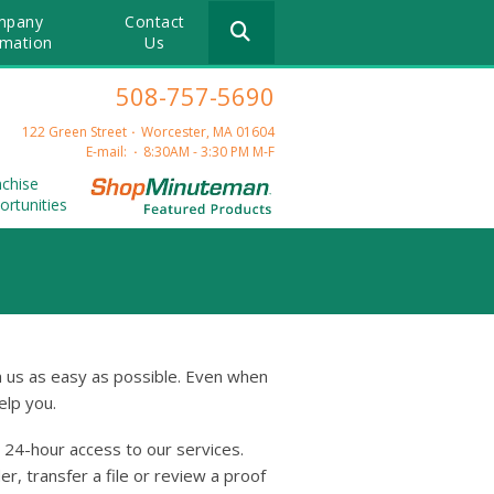
Use
mpany
Contact
the
rmation
Us
up
and
508-757-5690
down
arrows
122 Green Street
Worcester, MA 01604
to
E-mail:
8:30AM - 3:30 PM M-F
select
nchise
a
ortunities
result.
Press
enter
to
go
to
the
 us as easy as possible. Even when
selected
elp you.
search
result.
24-hour access to our services.
Touch
device
r, transfer a file or review a proof