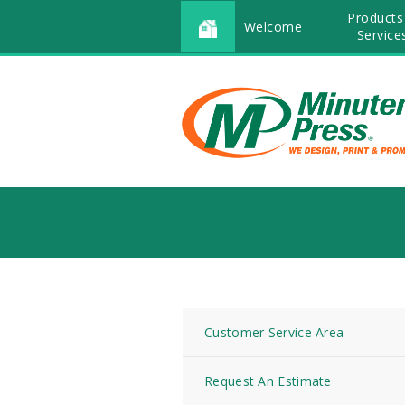
Products
Welcome
Service
Customer Service Area
Request An Estimate