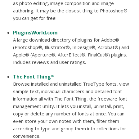
as photo editing, image composition and image
authoring. It may be the closest thing to Photoshop®
you can get for free!
PluginsWorld.com
A large download directory of plugins for Adobe®
(Photoshop®, Illustrator®, InDesign®, Acrobat®) and
Apple® (Aperture®, AfterEffect®, FinalCut®) plugins.
Includes reviews and user ratings.
The Font Thing™
Browse installed and uninstalled TrueType fonts, view
sample text, individual characters and detailed font
information all with The Font Thing, the freeware font
management utility. It lets you install, uninstall, print,
copy or delete any number of fonts at once. You can
even store your own notes with them, filter them
according to type and group them into collections for
convenience.