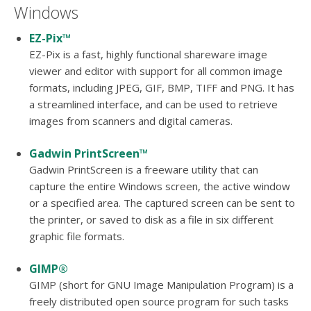
users
Windows
can
use
EZ-Pix™
touch
EZ-Pix is a fast, highly functional shareware image
and
viewer and editor with support for all common image
swipe
formats, including JPEG, GIF, BMP, TIFF and PNG. It has
gesture
a streamlined interface, and can be used to retrieve
images from scanners and digital cameras.
Gadwin PrintScreen™
Gadwin PrintScreen is a freeware utility that can
capture the entire Windows screen, the active window
or a specified area. The captured screen can be sent to
the printer, or saved to disk as a file in six different
graphic file formats.
GIMP®
GIMP (short for GNU Image Manipulation Program) is a
freely distributed open source program for such tasks