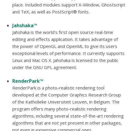
place. Included modules support X-Window, Ghostscript
and TeX, as well as PostScript® fonts.
Jahshaka™
Jahshaka is the world's first open source real-time
editing and effects application. It takes advantage of
the power of OpenGL and OpenML to give its users
exceptional levels of performance. It currently supports
Linux and Mac OS X. Jahshaka is licensed to the public
under the GNU GPL agreement.
RenderPark™
RenderPark is a photo-realistic rendering tool
developed at the Computer Graphics Research Group
of the Katholieke Universiteit Leuven, in Belgium. The
program offers many photo-realistic rendering
algorithms, including several state-of-the-art rendering
algorithms that are not yet present in other packages,
not even in expensive commercial ones.