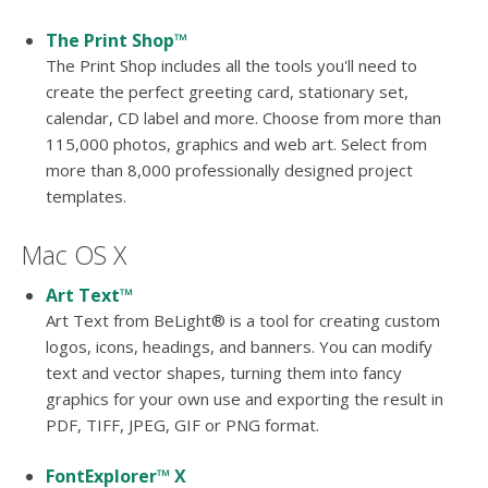
The Print Shop™
The Print Shop includes all the tools you'll need to
create the perfect greeting card, stationary set,
calendar, CD label and more. Choose from more than
115,000 photos, graphics and web art. Select from
more than 8,000 professionally designed project
templates.
Mac OS X
Art Text™
Art Text from BeLight® is a tool for creating custom
logos, icons, headings, and banners. You can modify
text and vector shapes, turning them into fancy
graphics for your own use and exporting the result in
PDF, TIFF, JPEG, GIF or PNG format.
FontExplorer™ X