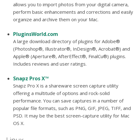
allows you to import photos from your digital camera,
perform basic enhancements and corrections and easily
organize and archive them on your Mac.
PluginsWorld.com
A large download directory of plugins for Adobe®
(Photoshop®, Illustrator®, InDesign®, Acrobat®) and
Apple® (Aperture®, AfterEffect®, FinalCu®) plugins.
Includes reviews and user ratings.
Snapz Pros X™
Snapz Pro X is a shareware screen capture utility
offering a multitude of options and rock-solid
performance. You can save captures in a number of
popular file formats, such as PNG, GIF, JPEG, TIFF, and
PSD. It may be the best screen-capture utility for Mac
OS X.