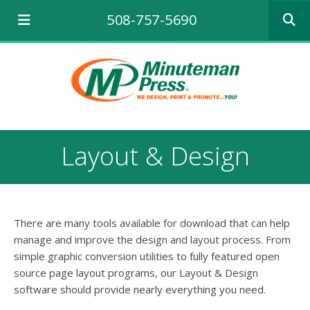
Use
508-757-5690
the
up
and
down
arrows
to
select
a
result.
Layout & Design
Press
enter
to
go
to
There are many tools available for download that can help
the
selecte
manage and improve the design and layout process. From
search
simple graphic conversion utilities to fully featured open
result.
source page layout programs, our Layout & Design
Touch
software should provide nearly everything you need.
device