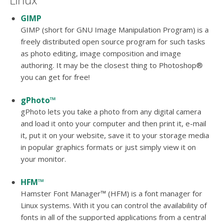
Linux
GIMP
GIMP (short for GNU Image Manipulation Program) is a
freely distributed open source program for such tasks
as photo editing, image composition and image
authoring. It may be the closest thing to Photoshop®
you can get for free!
gPhoto™
gPhoto lets you take a photo from any digital camera
and load it onto your computer and then print it, e-mail
it, put it on your website, save it to your storage media
in popular graphics formats or just simply view it on
your monitor.
HFM™
Hamster Font Manager™ (HFM) is a font manager for
Linux systems. With it you can control the availability of
fonts in all of the supported applications from a central