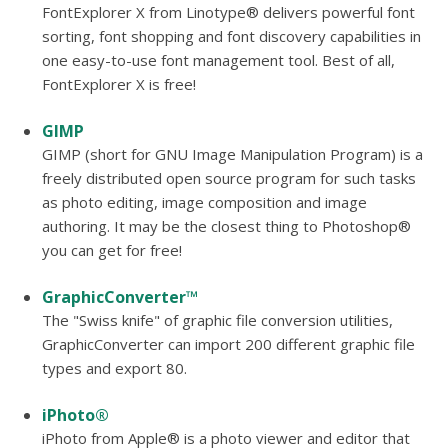
FontExplorer X from Linotype® delivers powerful font
sorting, font shopping and font discovery capabilities in
one easy-to-use font management tool. Best of all,
FontExplorer X is free!
GIMP
GIMP (short for GNU Image Manipulation Program) is a
freely distributed open source program for such tasks
as photo editing, image composition and image
authoring. It may be the closest thing to Photoshop®
you can get for free!
GraphicConverter™
The "Swiss knife" of graphic file conversion utilities,
GraphicConverter can import 200 different graphic file
types and export 80.
iPhoto®
iPhoto from Apple® is a photo viewer and editor that