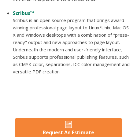
Scribus™
Scribus is an open source program that brings award-
winning professional page layout to Linux/Unix, Mac OS
X and Windows desktops with a combination of "press-
ready" output and new approaches to page layout.
Underneath the modern and user-friendly interface,
Scribus supports professional publishing features, such
as CMYK color, separations, ICC color management and
versatile PDF creation.
Request An Estimate