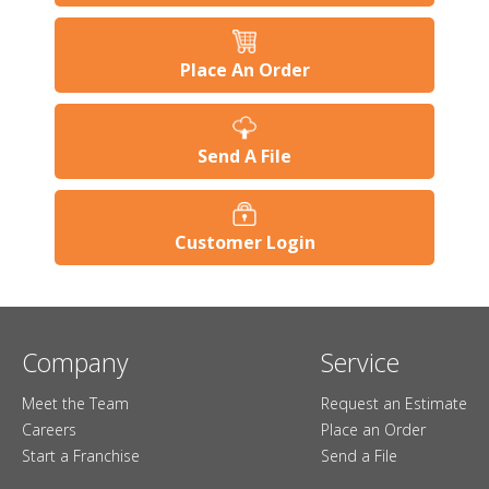
Place An Order
Send A File
Customer Login
Company
Service
Meet the Team
Request an Estimate
Careers
Place an Order
Start a Franchise
Send a File