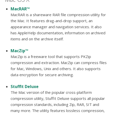
MacRAR™
MacRAR is a shareware RAR file compression utility for
the Mac. It features drag-and-drop support, an
appearance manager and navigation services. It also
has AppleHelp documentation, information on archived
items and on the archive itself.
MacZip™
MacZip is a freeware tool that supports PKZip
compression and extraction. MacZip can compress files
for Mac, Windows, Unix and others. It also supports
data encryption for secure archiving.
StuffIt Deluxe
The Mac version of the popular cross-platform
compression utility, StuffIt Deluxe supports all popular
compression standards, including Zip, RAR, SIT and
many more. The utility features lossless compression,