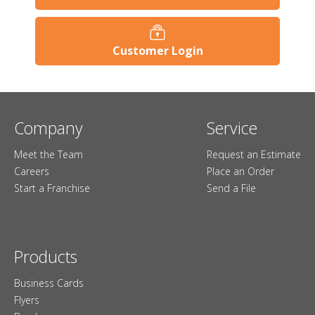
Customer Login
Company
Service
Meet the Team
Request an Estimate
Careers
Place an Order
Start a Franchise
Send a File
Products
Business Cards
Flyers