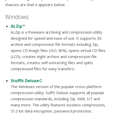
users
chances are that it appears below.
can
use
Windows
touch
and
ALZip™
swipe
ALZip is a freeware archiving and compression utility
gesture
designed for speed and ease of use. It supports 36
archive and compression file formats including Zip,
opens CD image files (ISO, BIN), opens virtual CD files
(LCD), creates eight archive and compression file
formats, creates self-extracting files and splits
compressed files for easy transfers.
StuffIt Deluxe©
The Windows version of the popular cross-platform
compression utility, SuffIt Deluxe supports all popular
compression standards, including Zip, RAR, SIT and
many more. The utility features lossless compression,
512-bit data encryption, password protection,