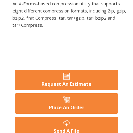
An X-Forms-based compression utility that supports
eight different compression formats, including Zip, gzip,
bzip2, *nix Compress, tar, tar+gzip, tar+bzip2 and
tar+Compress.
Request An Estimate
Place An Order
Send A File