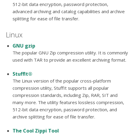
512-bit data encryption, password protection,
advanced archiving and catalog capabilities and archive
splitting for ease of file transfer.
Linux
GNU gzip
The popular GNU Zip compression utility. It is commonly
used with TAR to provide an excellent archiving format.
StuffIt®
The Linux version of the popular cross-platform
compression utility, StuffIt supports all popular
compression standards, including Zip, RAR, SIT and
many more. The utility features lossless compression,
512-bit data encryption, password protection, and
archive splitting for ease of file transfer.
The Cool Zippi Tool