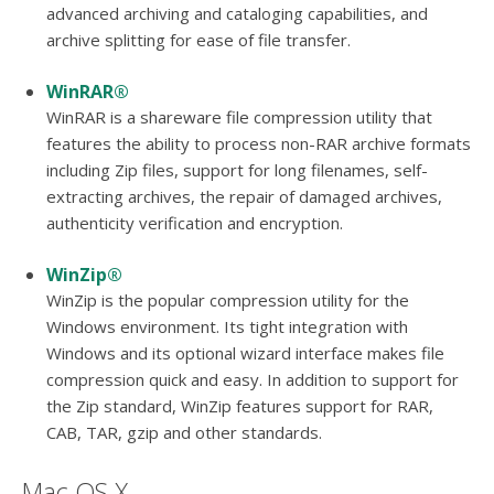
advanced archiving and cataloging capabilities, and
archive splitting for ease of file transfer.
WinRAR®
WinRAR is a shareware file compression utility that
features the ability to process non-RAR archive formats
including Zip files, support for long filenames, self-
extracting archives, the repair of damaged archives,
authenticity verification and encryption.
WinZip®
WinZip is the popular compression utility for the
Windows environment. Its tight integration with
Windows and its optional wizard interface makes file
compression quick and easy. In addition to support for
the Zip standard, WinZip features support for RAR,
CAB, TAR, gzip and other standards.
Mac OS X