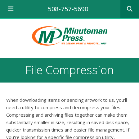
Use
508-757-5690
the
up
and
down
arrows
to
select
a
result.
File Compression
Press
enter
to
go
to
When downloading items or sending artwork to us, you'll
the
selecte
need a utility to compress and decompress your files.
search
Compressing and archiving files together can make them
result.
substantially smaller in size, resulting in saved disk space,
Touch
quicker transmission times and easier file management. If
device
you're looking for a specific file compression utility,