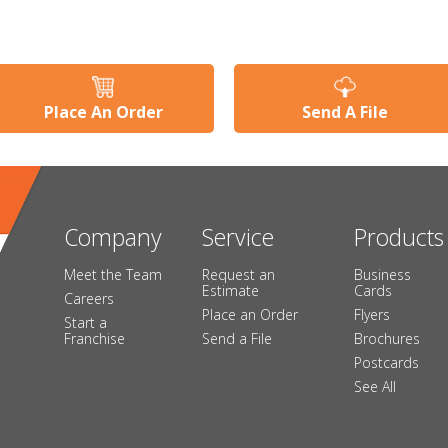
Place An Order
Send A File
Company
Service
Products
Meet the Team
Request an
Business
Estimate
Cards
Careers
Place an Order
Flyers
Start a
Franchise
Send a File
Brochures
Postcards
See All