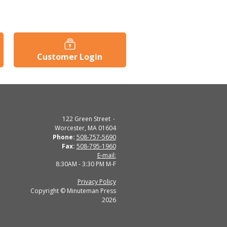
Customer Login
122 Green Street
Worcester, MA 01604
Phone:
508-757-5690
Fax:
508-795-1960
E-mail:
8:30AM - 3:30 PM M-F
Privacy Policy
Copyright © Minuteman Press
2026