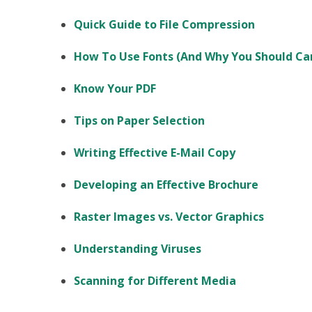
Quick Guide to File Compression
How To Use Fonts (And Why You Should Ca
Know Your PDF
Tips on Paper Selection
Writing Effective E-Mail Copy
Developing an Effective Brochure
Raster Images vs. Vector Graphics
Understanding Viruses
Scanning for Different Media