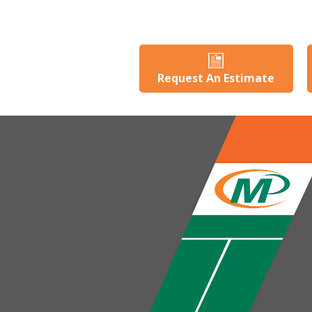
Request An Estimate