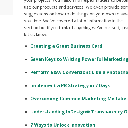
your projects. You’ll also find helpful articles to bette
use our products and services. We even provide so
suggestions on how to do things on your own to sav
you time. We’ve covered a lot of information in this
section but if you think of anything we’ve missed, jus
let us know.
Creating a Great Business Card
Seven Keys to Writing Powerful Marketin
Perform B&W Conversions Like a Photosho
Implement a PR Strategy in 7 Days
Overcoming Common Marketing Mistake
Understanding InDesign® Transparency Op
7 Ways to Unlock Innovation