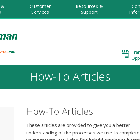
 &
Customer
Resources &
Co
s
Services
Support
Info
Fra
Opp
How-To Articles
How-To Articles
These articles are provided to give you a better
understanding of the processes we use to complete