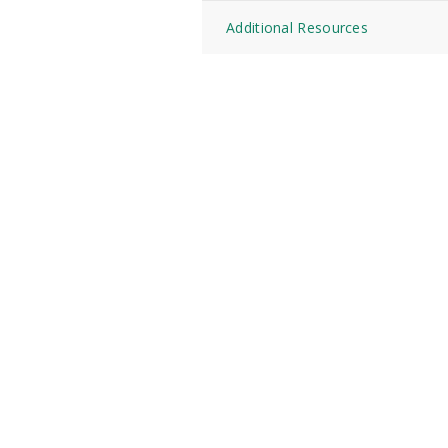
Additional Resources