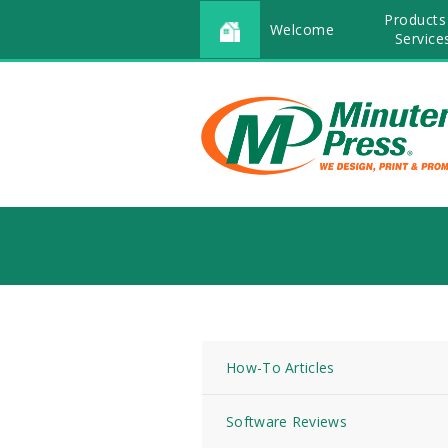
Products
Welcome
Service
How-To Articles
Software Reviews