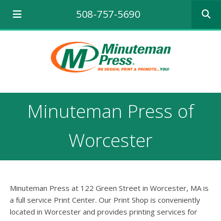
Use
508-757-5690
the
up
and
down
arrows
to
select
a
result.
Minuteman Press of
Press
enter
to
Worcester
go
to
the
selecte
search
Minuteman Press at 122 Green Street in Worcester, MA is
result.
a full service Print Center. Our Print Shop is conveniently
Touch
located in Worcester and provides printing services for
device