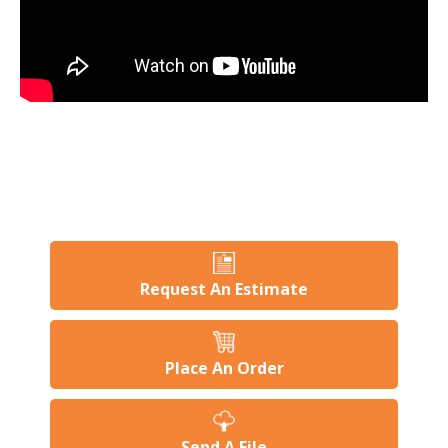
Request An Estimate
Place An Order
Send A File