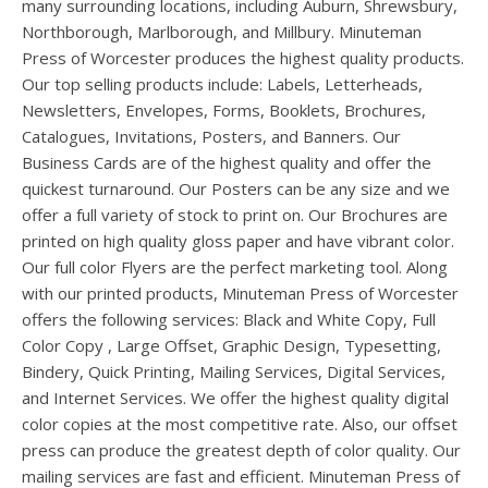
users
many surrounding locations, including Auburn, Shrewsbury,
can
Northborough, Marlborough, and Millbury. Minuteman
use
Press of Worcester produces the highest quality products.
touch
Our top selling products include: Labels, Letterheads,
and
Newsletters, Envelopes, Forms, Booklets, Brochures,
swipe
Catalogues, Invitations, Posters, and Banners. Our
gesture
Business Cards are of the highest quality and offer the
quickest turnaround. Our Posters can be any size and we
offer a full variety of stock to print on. Our Brochures are
printed on high quality gloss paper and have vibrant color.
Our full color Flyers are the perfect marketing tool. Along
with our printed products, Minuteman Press of Worcester
offers the following services: Black and White Copy, Full
Color Copy , Large Offset, Graphic Design, Typesetting,
Bindery, Quick Printing, Mailing Services, Digital Services,
and Internet Services. We offer the highest quality digital
color copies at the most competitive rate. Also, our offset
press can produce the greatest depth of color quality. Our
mailing services are fast and efficient. Minuteman Press of