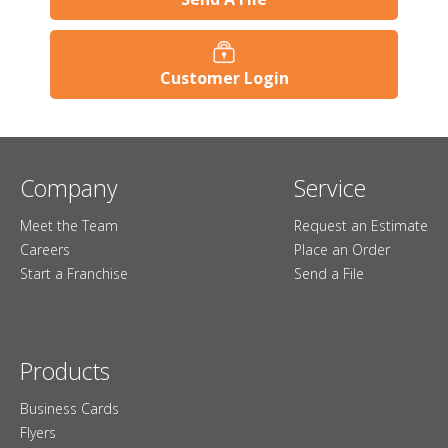
Customer Login
Company
Service
Meet the Team
Request an Estimate
Careers
Place an Order
Start a Franchise
Send a File
Products
Business Cards
Flyers