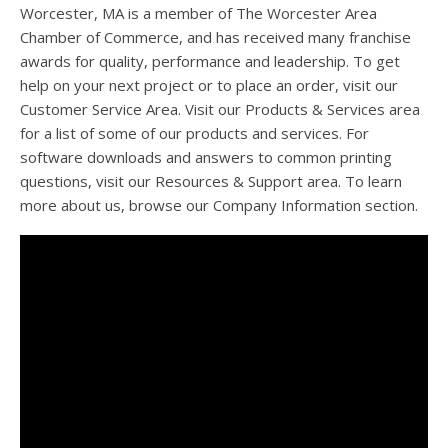
Worcester, MA is a member of The Worcester Area
Chamber of Commerce, and has received many franchise
awards for quality, performance and leadership. To get
help on your next project or to place an order, visit our
Customer Service Area. Visit our Products & Services area
for a list of some of our products and services. For
software downloads and answers to common printing
questions, visit our Resources & Support area. To learn
more about us, browse our Company Information section.